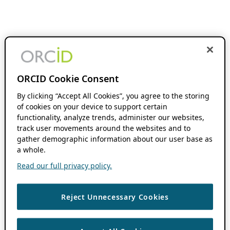
ORCID Cookie Consent
By clicking “Accept All Cookies”, you agree to the storing
of cookies on your device to support certain
functionality, analyze trends, administer our websites,
track user movements around the websites and to
gather demographic information about our user base as
a whole.
Read our full privacy policy.
Reject Unnecessary Cookies