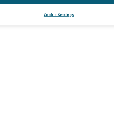
Cookie Settings