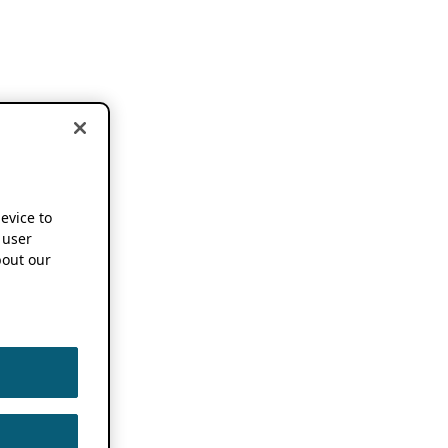
device to
 user
out our