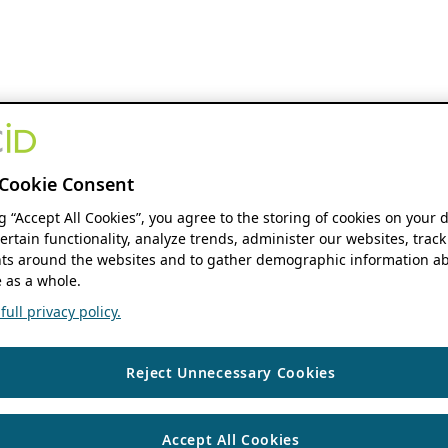
Cookie Consent
ng “Accept All Cookies”, you agree to the storing of cookies on your 
ertain functionality, analyze trends, administer our websites, track
s around the websites and to gather demographic information ab
 as a whole.
ull privacy policy.
Reject Unnecessary Cookies
Accept All Cookies