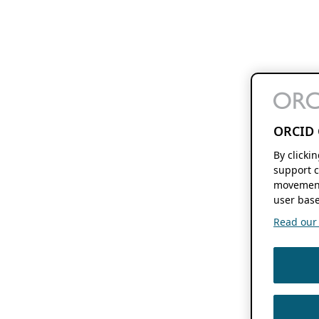
ORCID 
By clicki
support c
movement
user base
Read our f