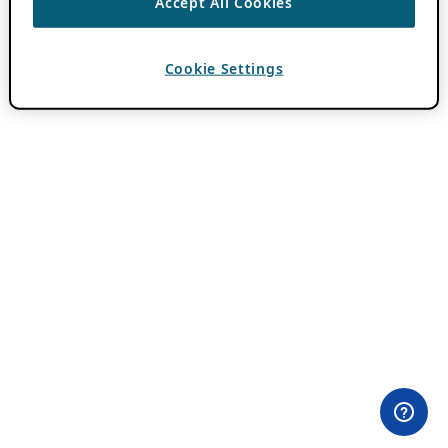
Accept All Cookies
Cookie Settings