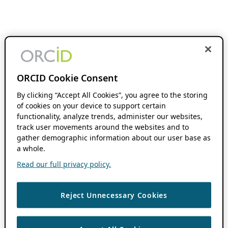
ORCID Cookie Consent
By clicking “Accept All Cookies”, you agree to the storing
of cookies on your device to support certain
functionality, analyze trends, administer our websites,
track user movements around the websites and to
gather demographic information about our user base as
a whole.
Read our full privacy policy.
Reject Unnecessary Cookies