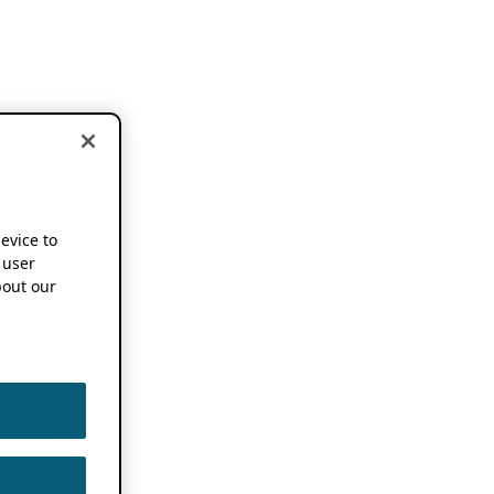
device to
 user
out our