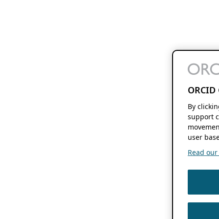
ORCID 
By clicki
support c
movement
user base
Read our f