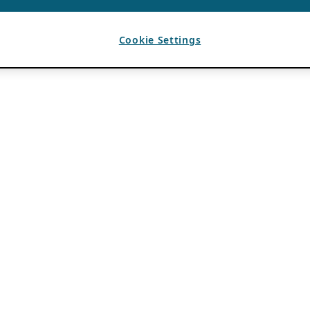
Cookie Settings