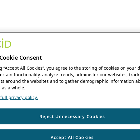
Cookie Consent
ng “Accept All Cookies”, you agree to the storing of cookies on your 
ertain functionality, analyze trends, administer our websites, track
s around the websites and to gather demographic information ab
 as a whole.
ull privacy policy.
Reject Unnecessary Cookies
Accept All Cookies