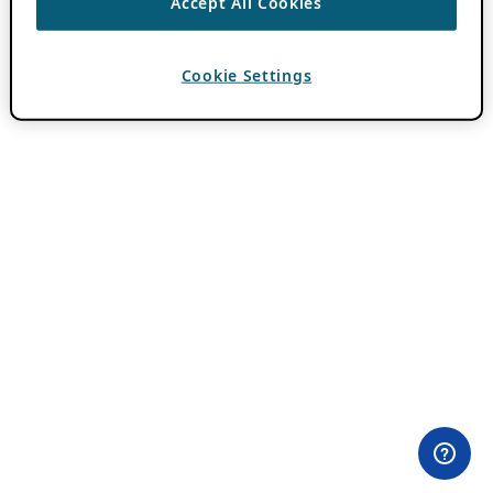
Accept All Cookies
Cookie Settings