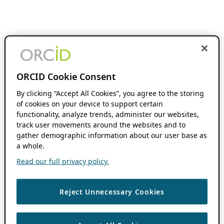
ORCID Cookie Consent
By clicking “Accept All Cookies”, you agree to the storing
of cookies on your device to support certain
functionality, analyze trends, administer our websites,
track user movements around the websites and to
gather demographic information about our user base as
a whole.
Read our full privacy policy.
Reject Unnecessary Cookies