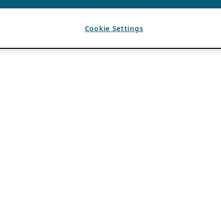
Cookie Settings