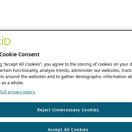
Cookie Consent
ng “Accept All Cookies”, you agree to the storing of cookies on your 
ertain functionality, analyze trends, administer our websites, track
s around the websites and to gather demographic information ab
 as a whole.
ull privacy policy.
Reject Unnecessary Cookies
Accept All Cookies