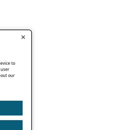
device to
 user
out our