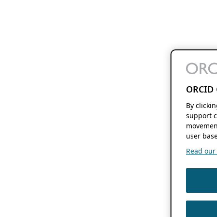
ORCID 
By clicki
support c
movement
user base
Read our f