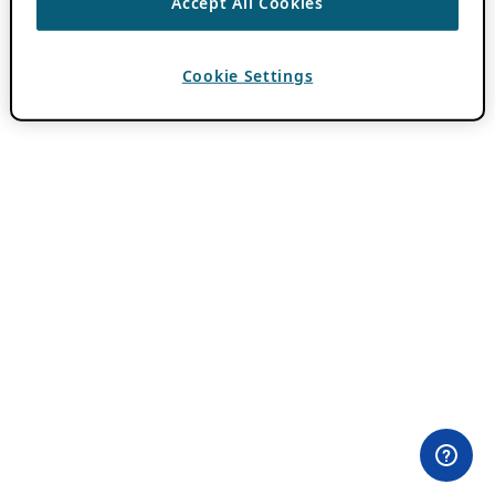
Accept All Cookies
Cookie Settings