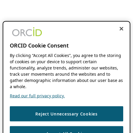
ORCID Cookie Consent
By clicking “Accept All Cookies”, you agree to the storing
of cookies on your device to support certain
functionality, analyze trends, administer our websites,
track user movements around the websites and to
gather demographic information about our user base as
a whole.
Read our full privacy policy.
Reject Unnecessary Cookies