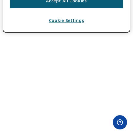
Accept All Cookies
Cookie Settings