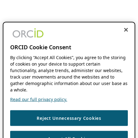
ORCID Cookie Consent
By clicking “Accept All Cookies”, you agree to the storing
of cookies on your device to support certain
functionality, analyze trends, administer our websites,
track user movements around the websites and to
gather demographic information about our user base as
a whole.
Read our full privacy policy.
Reject Unnecessary Cookies