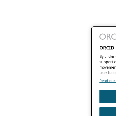
ORCID 
By clicki
support c
movement
user base
Read our f