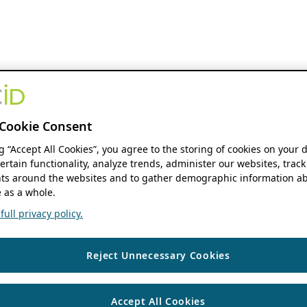
Cookie Consent
ng “Accept All Cookies”, you agree to the storing of cookies on your 
ertain functionality, analyze trends, administer our websites, track
s around the websites and to gather demographic information ab
 as a whole.
ull privacy policy.
Reject Unnecessary Cookies
Accept All Cookies