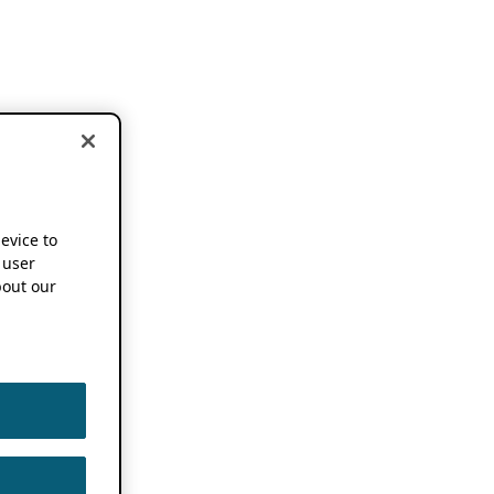
device to
 user
out our