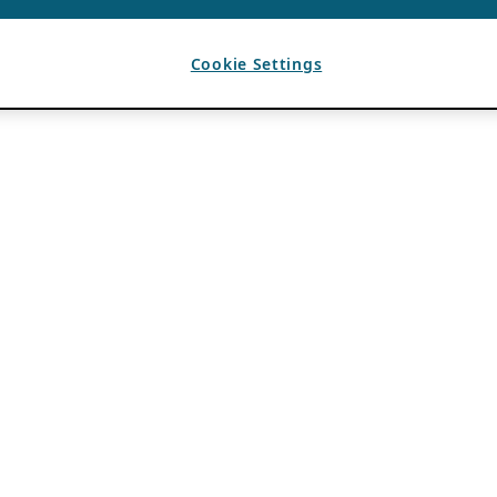
Cookie Settings