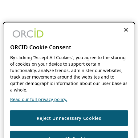
ORCID Cookie Consent
By clicking “Accept All Cookies”, you agree to the storing
of cookies on your device to support certain
functionality, analyze trends, administer our websites,
track user movements around the websites and to
gather demographic information about our user base as
a whole.
Read our full privacy policy.
Reject Unnecessary Cookies