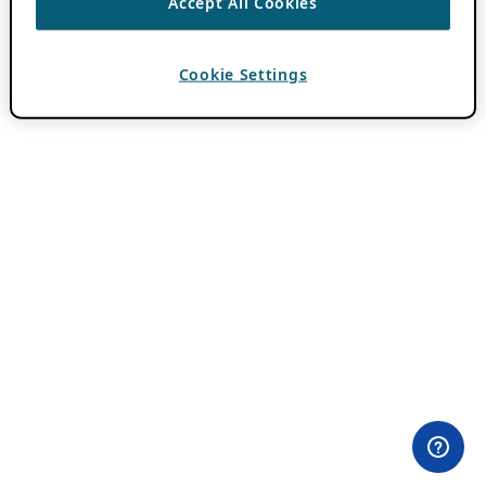
Accept All Cookies
Cookie Settings