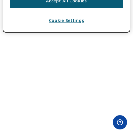
Accept All Cookies
Cookie Settings