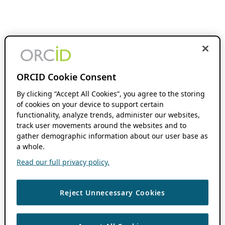
ORCID Cookie Consent
By clicking “Accept All Cookies”, you agree to the storing
of cookies on your device to support certain
functionality, analyze trends, administer our websites,
track user movements around the websites and to
gather demographic information about our user base as
a whole.
Read our full privacy policy.
Reject Unnecessary Cookies