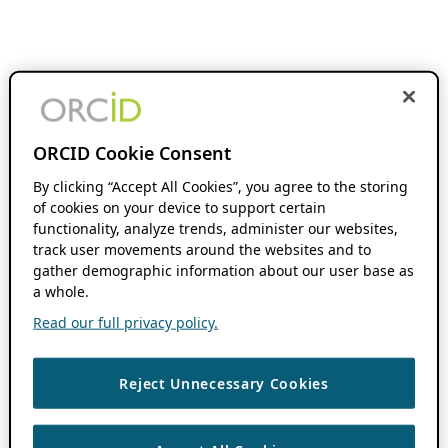
ORCID Cookie Consent
By clicking “Accept All Cookies”, you agree to the storing
of cookies on your device to support certain
functionality, analyze trends, administer our websites,
track user movements around the websites and to
gather demographic information about our user base as
a whole.
Read our full privacy policy.
Reject Unnecessary Cookies