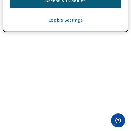
Accept All Cookies
Cookie Settings