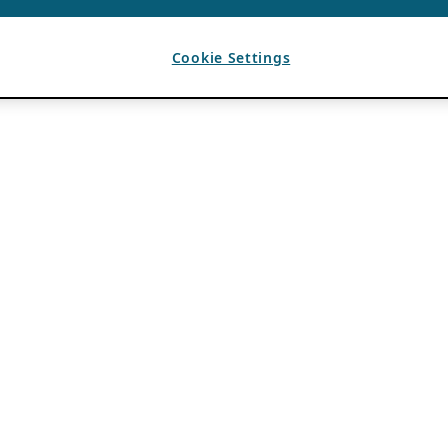
Cookie Settings