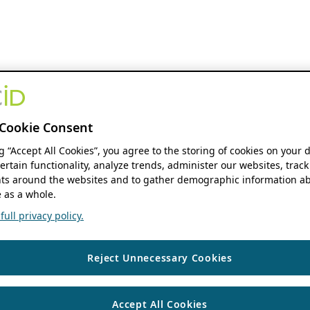
Cookie Consent
ng “Accept All Cookies”, you agree to the storing of cookies on your 
ertain functionality, analyze trends, administer our websites, track
s around the websites and to gather demographic information ab
 as a whole.
ull privacy policy.
Reject Unnecessary Cookies
Accept All Cookies