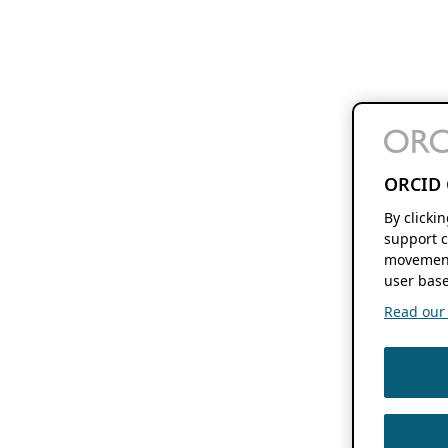
ORCID 
By clicki
support c
movement
user base
Read our f