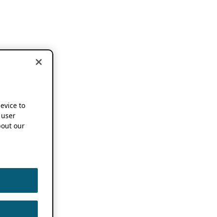
device to
 user
out our