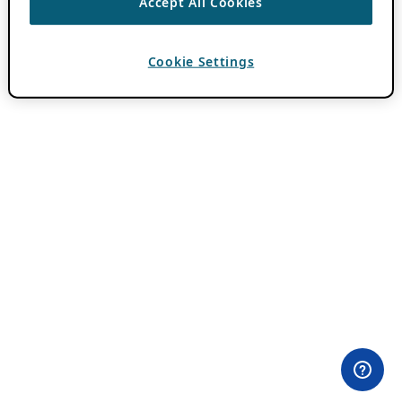
Accept All Cookies
Cookie Settings