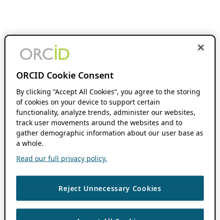
ORCID Cookie Consent
By clicking “Accept All Cookies”, you agree to the storing
of cookies on your device to support certain
functionality, analyze trends, administer our websites,
track user movements around the websites and to
gather demographic information about our user base as
a whole.
Read our full privacy policy.
Reject Unnecessary Cookies