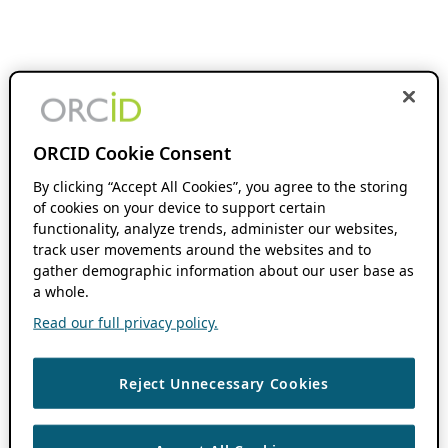
ORCID Cookie Consent
By clicking “Accept All Cookies”, you agree to the storing
of cookies on your device to support certain
functionality, analyze trends, administer our websites,
track user movements around the websites and to
gather demographic information about our user base as
a whole.
Read our full privacy policy.
Reject Unnecessary Cookies