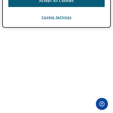
Accept All Cookies
Cookie Settings