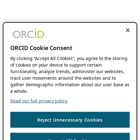
ORCID Cookie Consent
By clicking “Accept All Cookies”, you agree to the storing
of cookies on your device to support certain
functionality, analyze trends, administer our websites,
track user movements around the websites and to
gather demographic information about our user base as
a whole.
Read our full privacy policy.
Reject Unnecessary Cookies