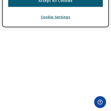
Accept All Cookies
Cookie Settings