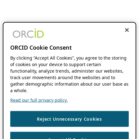
ORCID Cookie Consent
By clicking “Accept All Cookies”, you agree to the storing
of cookies on your device to support certain
functionality, analyze trends, administer our websites,
track user movements around the websites and to
gather demographic information about our user base as
a whole.
Read our full privacy policy.
Reject Unnecessary Cookies