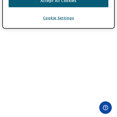
Accept All Cookies
Cookie Settings