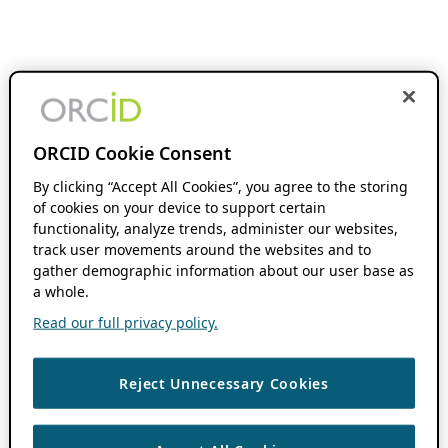
ORCID Cookie Consent
By clicking “Accept All Cookies”, you agree to the storing
of cookies on your device to support certain
functionality, analyze trends, administer our websites,
track user movements around the websites and to
gather demographic information about our user base as
a whole.
Read our full privacy policy.
Reject Unnecessary Cookies