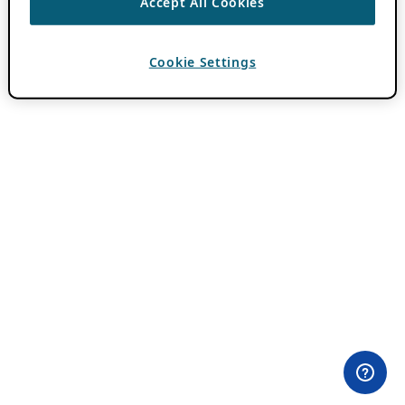
Accept All Cookies
Cookie Settings