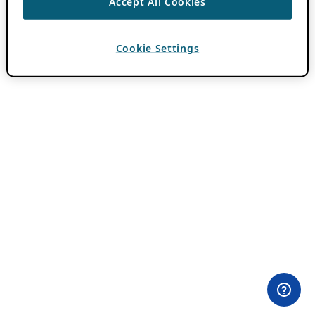
Accept All Cookies
Cookie Settings