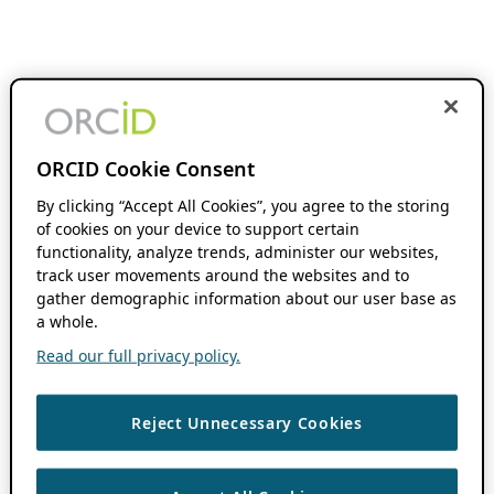
ORCID Cookie Consent
By clicking “Accept All Cookies”, you agree to the storing
of cookies on your device to support certain
functionality, analyze trends, administer our websites,
track user movements around the websites and to
gather demographic information about our user base as
a whole.
Read our full privacy policy.
Reject Unnecessary Cookies