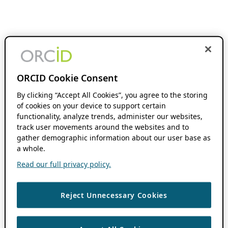
ORCID Cookie Consent
By clicking “Accept All Cookies”, you agree to the storing
of cookies on your device to support certain
functionality, analyze trends, administer our websites,
track user movements around the websites and to
gather demographic information about our user base as
a whole.
Read our full privacy policy.
Reject Unnecessary Cookies