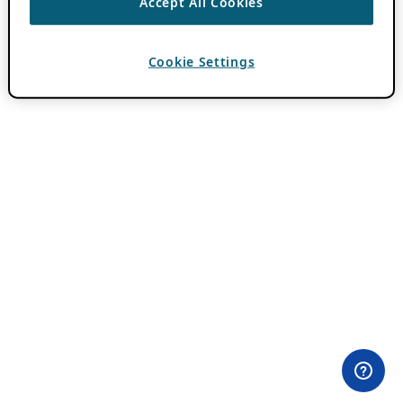
Accept All Cookies
Cookie Settings