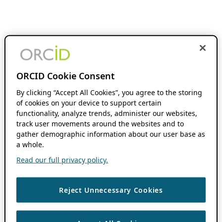
ORCID Cookie Consent
By clicking “Accept All Cookies”, you agree to the storing
of cookies on your device to support certain
functionality, analyze trends, administer our websites,
track user movements around the websites and to
gather demographic information about our user base as
a whole.
Read our full privacy policy.
Reject Unnecessary Cookies