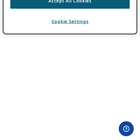
Accept All Cookies
Cookie Settings