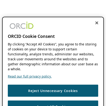
ORCID Cookie Consent
By clicking “Accept All Cookies”, you agree to the storing
of cookies on your device to support certain
functionality, analyze trends, administer our websites,
track user movements around the websites and to
gather demographic information about our user base as
a whole.
Read our full privacy policy.
Reject Unnecessary Cookies