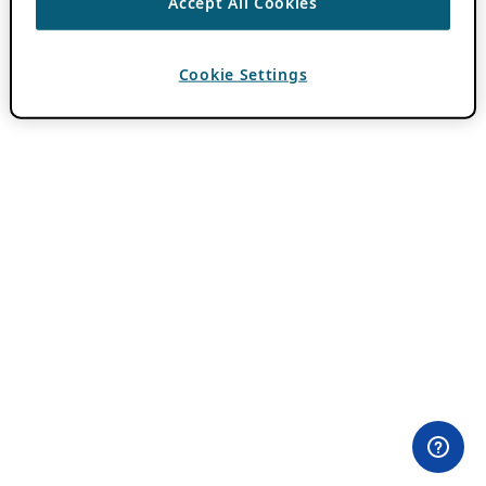
Accept All Cookies
Cookie Settings