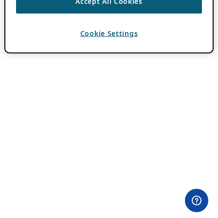
Accept All Cookies
Cookie Settings