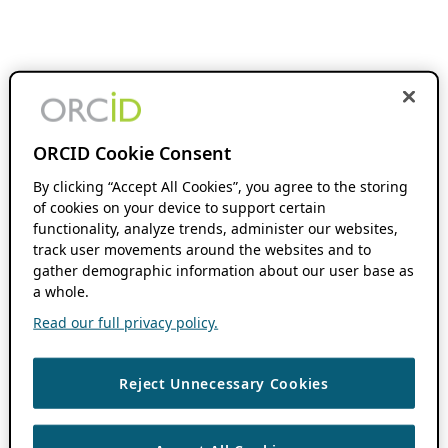
ORCID Cookie Consent
By clicking “Accept All Cookies”, you agree to the storing
of cookies on your device to support certain
functionality, analyze trends, administer our websites,
track user movements around the websites and to
gather demographic information about our user base as
a whole.
Read our full privacy policy.
Reject Unnecessary Cookies