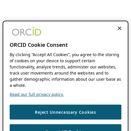
ORCID Cookie Consent
By clicking “Accept All Cookies”, you agree to the storing
of cookies on your device to support certain
functionality, analyze trends, administer our websites,
track user movements around the websites and to
gather demographic information about our user base as
a whole.
Read our full privacy policy.
Reject Unnecessary Cookies