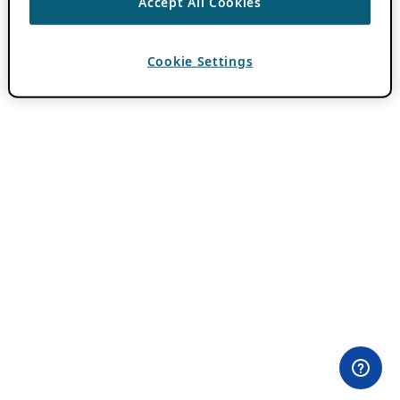
Accept All Cookies
Cookie Settings