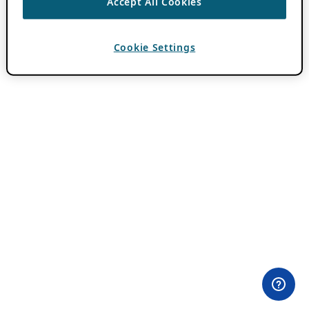
Accept All Cookies
Cookie Settings