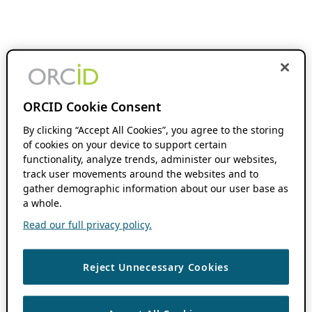
ORCID Cookie Consent
By clicking “Accept All Cookies”, you agree to the storing
of cookies on your device to support certain
functionality, analyze trends, administer our websites,
track user movements around the websites and to
gather demographic information about our user base as
a whole.
Read our full privacy policy.
Reject Unnecessary Cookies