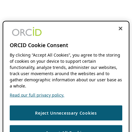
ORCID Cookie Consent
By clicking “Accept All Cookies”, you agree to the storing
of cookies on your device to support certain
functionality, analyze trends, administer our websites,
track user movements around the websites and to
gather demographic information about our user base as
a whole.
Read our full privacy policy.
Reject Unnecessary Cookies