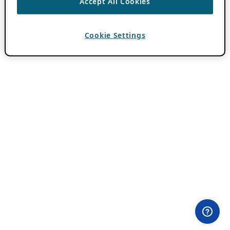
Accept All Cookies
Cookie Settings