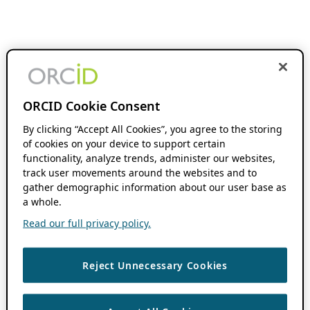
ORCID Cookie Consent
By clicking “Accept All Cookies”, you agree to the storing
of cookies on your device to support certain
functionality, analyze trends, administer our websites,
track user movements around the websites and to
gather demographic information about our user base as
a whole.
Read our full privacy policy.
Reject Unnecessary Cookies