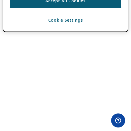
Accept All Cookies
Cookie Settings