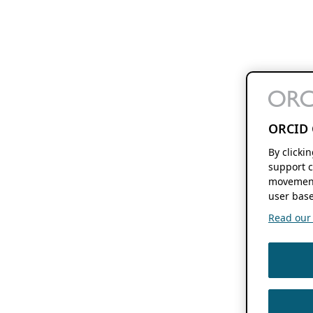
ORCID 
By clicki
support c
movement
user base
Read our f