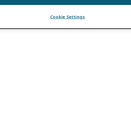
Cookie Settings