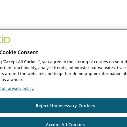
Cookie Consent
ng “Accept All Cookies”, you agree to the storing of cookies on your 
ertain functionality, analyze trends, administer our websites, track
s around the websites and to gather demographic information ab
 as a whole.
ull privacy policy.
Reject Unnecessary Cookies
Accept All Cookies