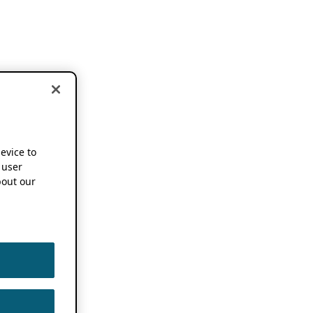
device to
 user
out our