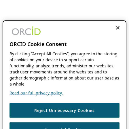
ORCID Cookie Consent
By clicking “Accept All Cookies”, you agree to the storing
of cookies on your device to support certain
functionality, analyze trends, administer our websites,
track user movements around the websites and to
gather demographic information about our user base as
a whole.
Read our full privacy policy.
Reject Unnecessary Cookies