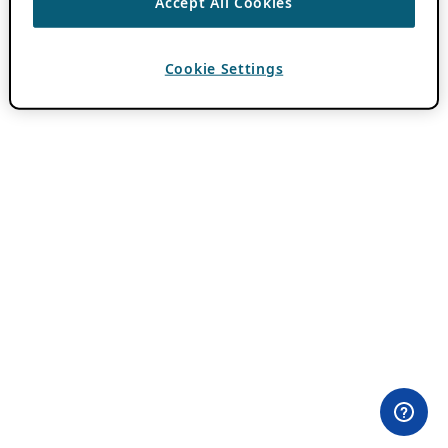
Accept All Cookies
Cookie Settings