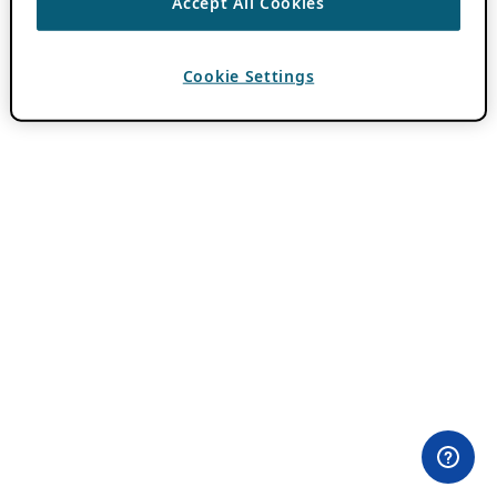
Accept All Cookies
Cookie Settings