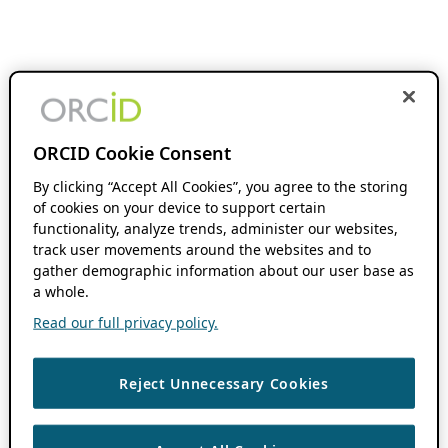
ORCID Cookie Consent
By clicking “Accept All Cookies”, you agree to the storing
of cookies on your device to support certain
functionality, analyze trends, administer our websites,
track user movements around the websites and to
gather demographic information about our user base as
a whole.
Read our full privacy policy.
Reject Unnecessary Cookies