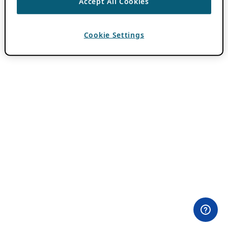
Accept All Cookies
Cookie Settings