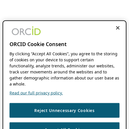
ORCID Cookie Consent
By clicking “Accept All Cookies”, you agree to the storing
of cookies on your device to support certain
functionality, analyze trends, administer our websites,
track user movements around the websites and to
gather demographic information about our user base as
a whole.
Read our full privacy policy.
Reject Unnecessary Cookies