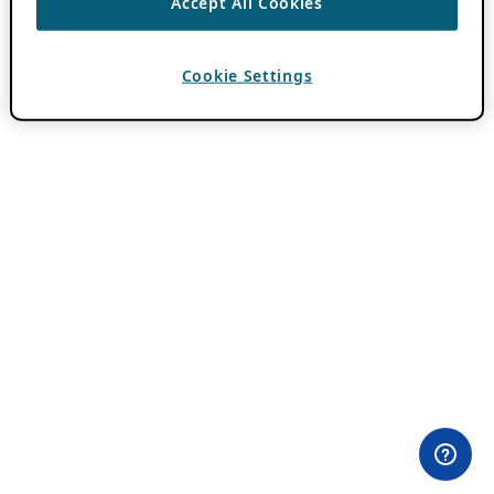
Accept All Cookies
Cookie Settings