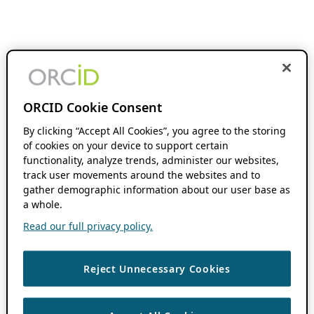
ORCID Cookie Consent
By clicking “Accept All Cookies”, you agree to the storing
of cookies on your device to support certain
functionality, analyze trends, administer our websites,
track user movements around the websites and to
gather demographic information about our user base as
a whole.
Read our full privacy policy.
Reject Unnecessary Cookies