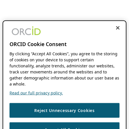
ORCID Cookie Consent
By clicking “Accept All Cookies”, you agree to the storing
of cookies on your device to support certain
functionality, analyze trends, administer our websites,
track user movements around the websites and to
gather demographic information about our user base as
a whole.
Read our full privacy policy.
Reject Unnecessary Cookies