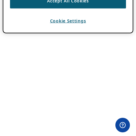
Accept All Cookies
Cookie Settings