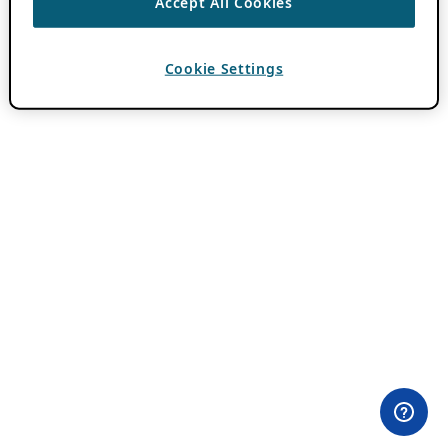
Accept All Cookies
Cookie Settings