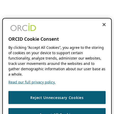
ORCID Cookie Consent
By clicking “Accept All Cookies”, you agree to the storing
of cookies on your device to support certain
functionality, analyze trends, administer our websites,
track user movements around the websites and to
gather demographic information about our user base as
a whole.
Read our full privacy policy.
Reject Unnecessary Cookies