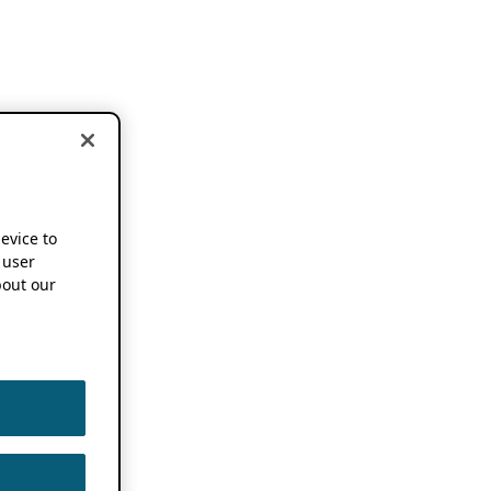
device to
 user
out our