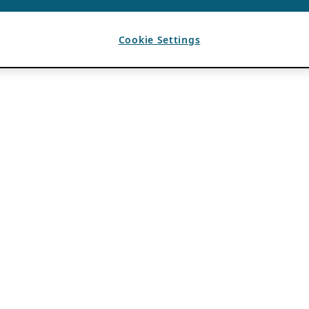
Cookie Settings