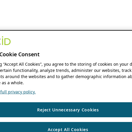
Cookie Consent
ng “Accept All Cookies”, you agree to the storing of cookies on your 
ertain functionality, analyze trends, administer our websites, track
s around the websites and to gather demographic information ab
 as a whole.
ull privacy policy.
Reject Unnecessary Cookies
Accept All Cookies