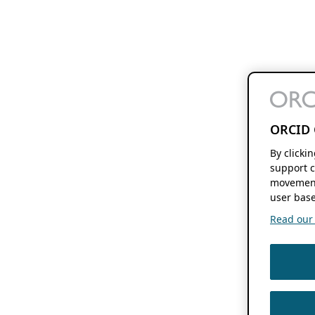
ORCID 
By clicki
support c
movement
user base
Read our f