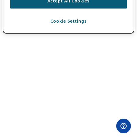
Accept All Cookies
Cookie Settings