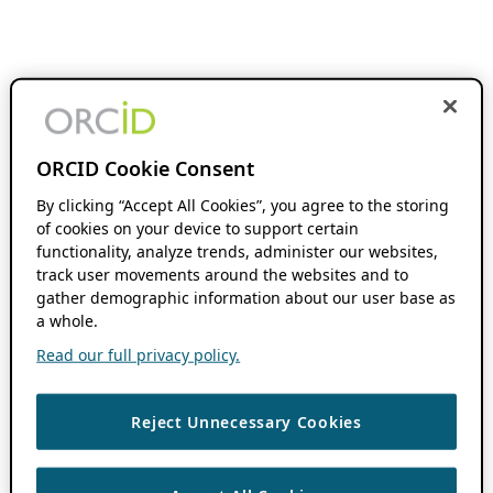
ORCID Cookie Consent
By clicking “Accept All Cookies”, you agree to the storing
of cookies on your device to support certain
functionality, analyze trends, administer our websites,
track user movements around the websites and to
gather demographic information about our user base as
a whole.
Read our full privacy policy.
Reject Unnecessary Cookies