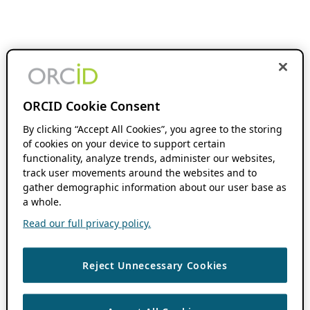
ORCID Cookie Consent
By clicking “Accept All Cookies”, you agree to the storing
of cookies on your device to support certain
functionality, analyze trends, administer our websites,
track user movements around the websites and to
gather demographic information about our user base as
a whole.
Read our full privacy policy.
Reject Unnecessary Cookies