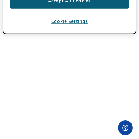
Accept All Cookies
Cookie Settings