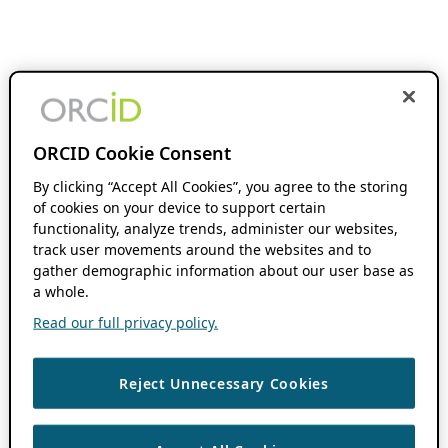
ORCID Cookie Consent
By clicking “Accept All Cookies”, you agree to the storing
of cookies on your device to support certain
functionality, analyze trends, administer our websites,
track user movements around the websites and to
gather demographic information about our user base as
a whole.
Read our full privacy policy.
Reject Unnecessary Cookies