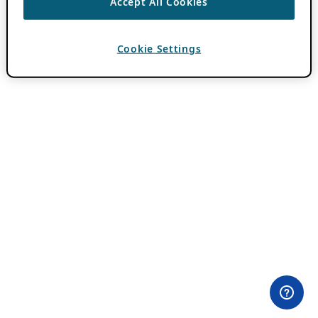
Accept All Cookies
Cookie Settings