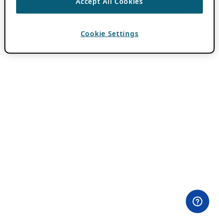
Accept All Cookies
Cookie Settings