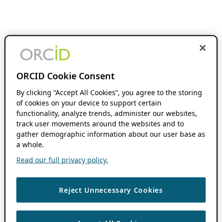
ORCID Cookie Consent
By clicking “Accept All Cookies”, you agree to the storing
of cookies on your device to support certain
functionality, analyze trends, administer our websites,
track user movements around the websites and to
gather demographic information about our user base as
a whole.
Read our full privacy policy.
Reject Unnecessary Cookies