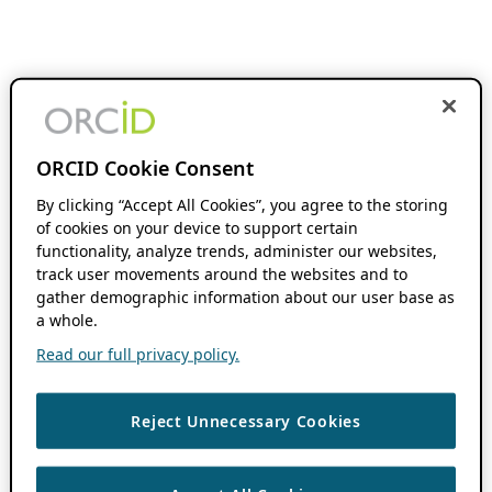
ORCID Cookie Consent
By clicking “Accept All Cookies”, you agree to the storing
of cookies on your device to support certain
functionality, analyze trends, administer our websites,
track user movements around the websites and to
gather demographic information about our user base as
a whole.
Read our full privacy policy.
Reject Unnecessary Cookies