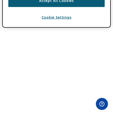
Accept All Cookies
Cookie Settings