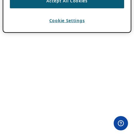
Accept All Cookies
Cookie Settings