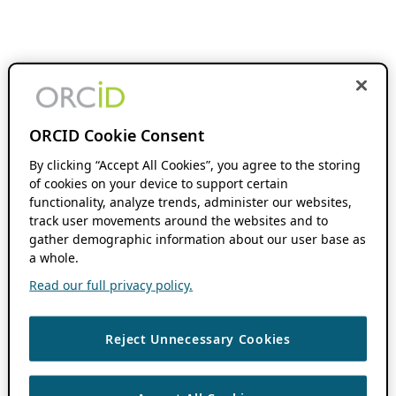
ORCID Cookie Consent
By clicking “Accept All Cookies”, you agree to the storing
of cookies on your device to support certain
functionality, analyze trends, administer our websites,
track user movements around the websites and to
gather demographic information about our user base as
a whole.
Read our full privacy policy.
Reject Unnecessary Cookies