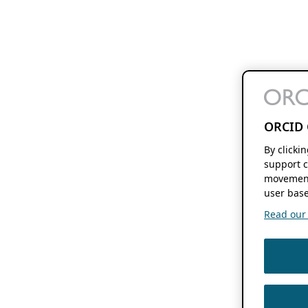
ORCID 
By clicki
support c
movement
user base
Read our f