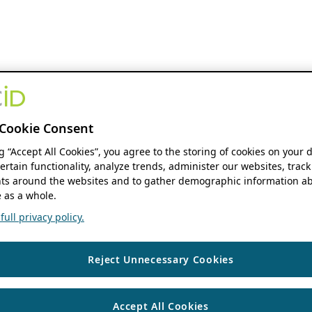
Cookie Consent
ng “Accept All Cookies”, you agree to the storing of cookies on your 
ertain functionality, analyze trends, administer our websites, track
s around the websites and to gather demographic information ab
 as a whole.
ull privacy policy.
Reject Unnecessary Cookies
Accept All Cookies