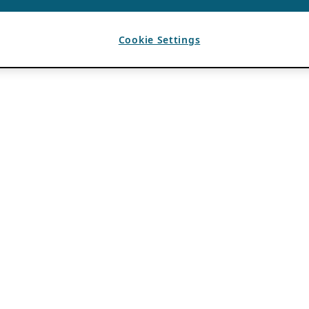
Cookie Settings