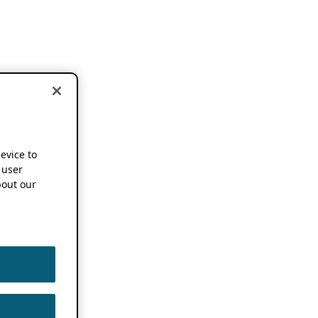
device to
 user
out our