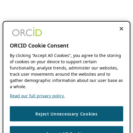
ORCID Cookie Consent
By clicking “Accept All Cookies”, you agree to the storing
of cookies on your device to support certain
functionality, analyze trends, administer our websites,
track user movements around the websites and to
gather demographic information about our user base as
a whole.
Read our full privacy policy.
Reject Unnecessary Cookies