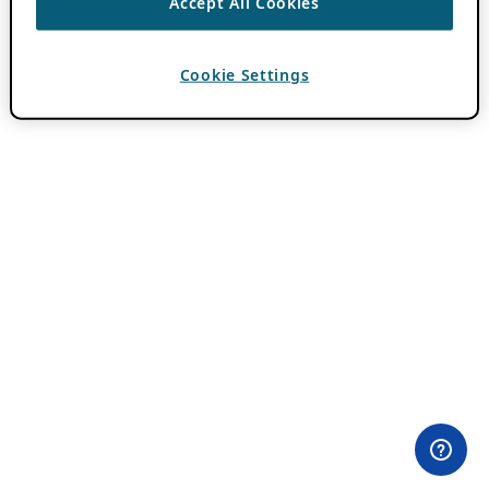
Accept All Cookies
Cookie Settings