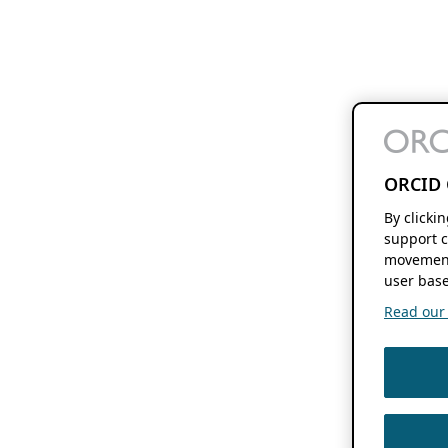
ORCID 
By clicki
support c
movement
user base
Read our f