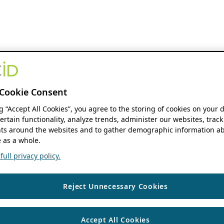
Cookie Consent
ng “Accept All Cookies”, you agree to the storing of cookies on your 
ertain functionality, analyze trends, administer our websites, track
s around the websites and to gather demographic information ab
 as a whole.
ull privacy policy.
Reject Unnecessary Cookies
Accept All Cookies