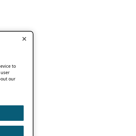
device to
 user
out our