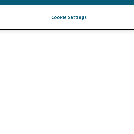
Cookie Settings