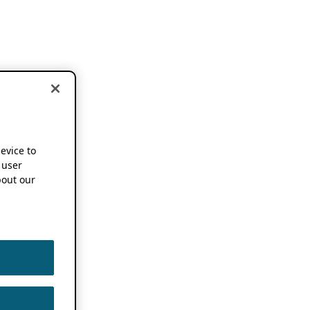
device to
 user
out our