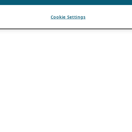
Cookie Settings