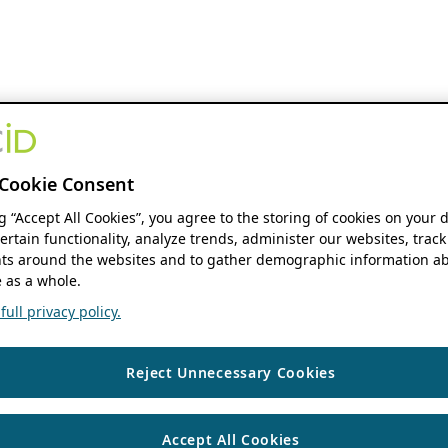
Cookie Consent
ng “Accept All Cookies”, you agree to the storing of cookies on your 
ertain functionality, analyze trends, administer our websites, track
s around the websites and to gather demographic information ab
 as a whole.
ull privacy policy.
Reject Unnecessary Cookies
Accept All Cookies