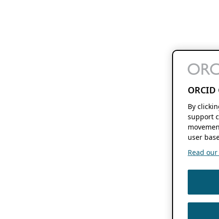
ORCID 
By clicki
support c
movement
user base
Read our f