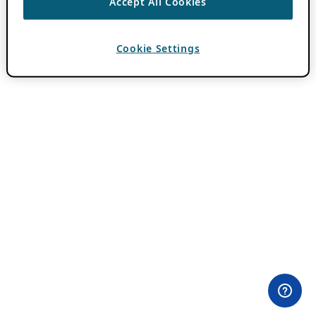
Accept All Cookies
Cookie Settings