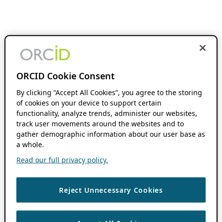
ORCID Cookie Consent
By clicking “Accept All Cookies”, you agree to the storing
of cookies on your device to support certain
functionality, analyze trends, administer our websites,
track user movements around the websites and to
gather demographic information about our user base as
a whole.
Read our full privacy policy.
Reject Unnecessary Cookies