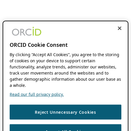
ORCID Cookie Consent
By clicking “Accept All Cookies”, you agree to the storing
of cookies on your device to support certain
functionality, analyze trends, administer our websites,
track user movements around the websites and to
gather demographic information about our user base as
a whole.
Read our full privacy policy.
Reject Unnecessary Cookies