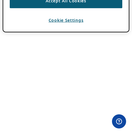
Accept All Cookies
Cookie Settings