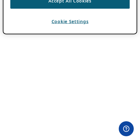
Accept All Cookies
Cookie Settings