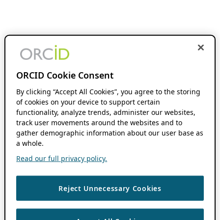
ORCID Cookie Consent
By clicking “Accept All Cookies”, you agree to the storing
of cookies on your device to support certain
functionality, analyze trends, administer our websites,
track user movements around the websites and to
gather demographic information about our user base as
a whole.
Read our full privacy policy.
Reject Unnecessary Cookies