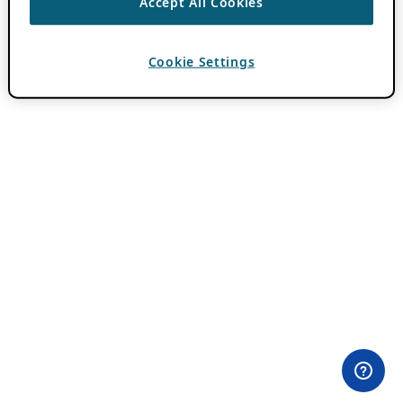
Accept All Cookies
Cookie Settings