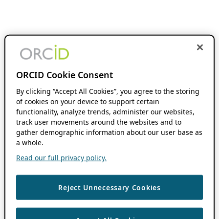
ORCID Cookie Consent
By clicking “Accept All Cookies”, you agree to the storing
of cookies on your device to support certain
functionality, analyze trends, administer our websites,
track user movements around the websites and to
gather demographic information about our user base as
a whole.
Read our full privacy policy.
Reject Unnecessary Cookies