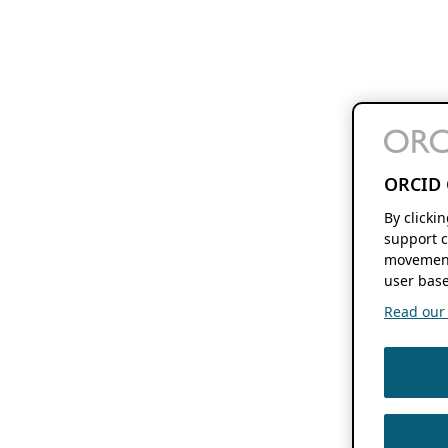
ORCID 
By clicki
support c
movement
user base
Read our f