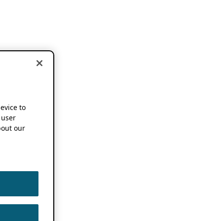
device to
 user
out our