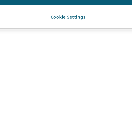
Cookie Settings