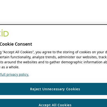
Cookie Consent
ng “Accept All Cookies”, you agree to the storing of cookies on your 
ertain functionality, analyze trends, administer our websites, track
s around the websites and to gather demographic information ab
 as a whole.
ull privacy policy.
Reject Unnecessary Cookies
Accept All Cookies